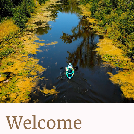
Welcome