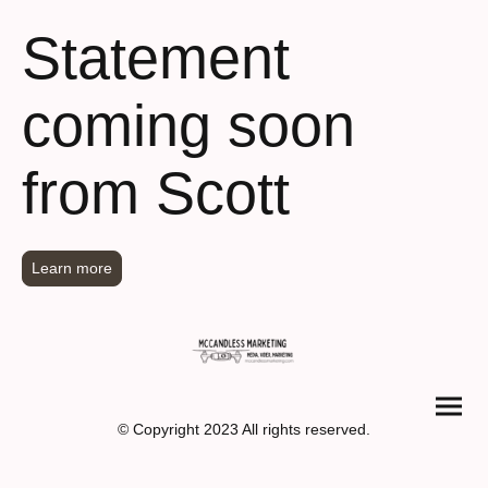
Statement
coming soon
from Scott
Learn more
© Copyright 2023 All rights reserved.