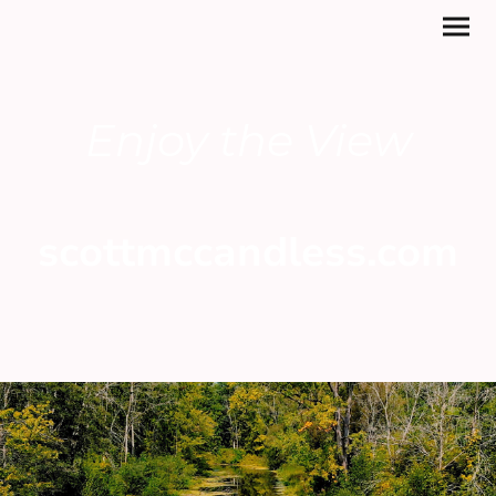
Enjoy the View
scottmccandless.com